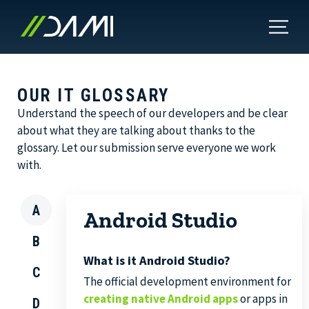
OUR IT GLOSSARY
Understand the speech of our developers and be clear
about what they are talking about thanks to the
glossary. Let our submission serve everyone we work
with.
A
Android Studio
B
What is it Android Studio?
C
The official development environment for
creating native Android apps
or apps in
D