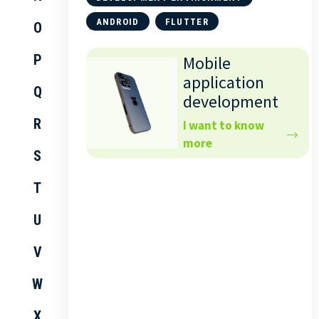
ANDROID
FLUTTER
O
P
Mobile
application
Q
development
R
I want to know
more
S
T
U
V
W
X