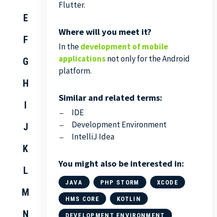
Flutter.
E
Where will you meet it?
F
In the
development of mobile
applications
not only for the Android
G
platform.
H
Similar and related terms:
I
IDE
Development Environment
J
IntelliJ Idea
K
You might also be interested in:
L
JAVA
PHP STORM
XCODE
M
HMS CORE
KOTLIN
N
DEVELOPMENT ENVIRONMENT