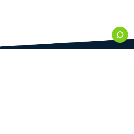
DAMI development s.r.o.
is registered in Commercial Register kept by the
Municipal Court in Prague at Section C, 286861
Company Identification No.
28823192
VAT Identification No.
CZ28823192