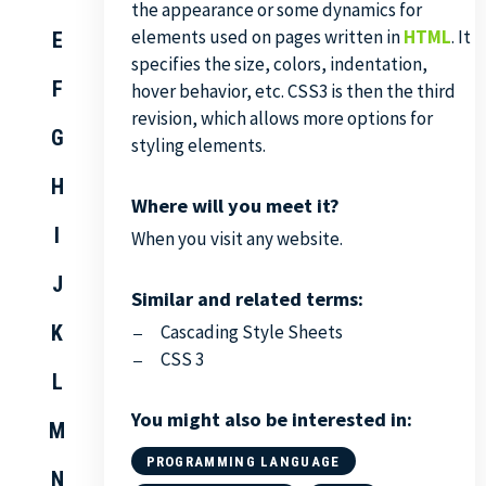
the appearance or some dynamics for
elements used on pages written in
HTML
. It
E
specifies the size, colors, indentation,
F
hover behavior, etc. CSS3 is then the third
revision, which allows more options for
G
styling elements.
H
Where will you meet it?
I
When you visit any website.
J
Similar and related terms:
K
Cascading Style Sheets
CSS 3
L
You might also be interested in:
M
PROGRAMMING LANGUAGE
N