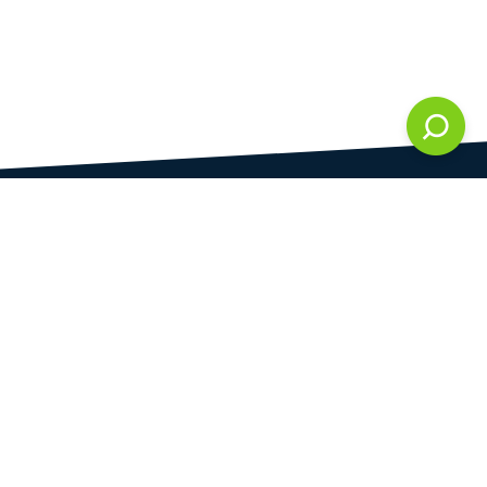
DAMI development s.r.o.
is registered in Commercial Register kept by the
Municipal Court in Prague at Section C, 286861
Company Identification No.
28823192
VAT Identification No.
CZ28823192