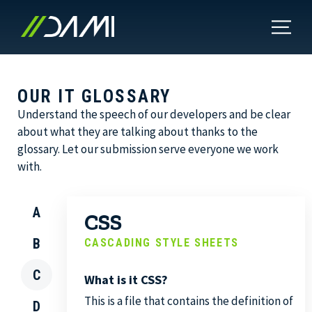
OUR IT GLOSSARY
Understand the speech of our developers and be clear
about what they are talking about thanks to the
glossary. Let our submission serve everyone we work
with.
A
CSS
B
CASCADING STYLE SHEETS
C
What is it CSS?
This is a file that contains the definition of
D