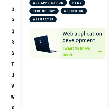
WEB APPLICATION
HTML
O
TECHNOLOGY
WEBDESIGN
P
WEBMASTER
Q
Web application
development
R
I want to know
S
more
T
U
V
W
X