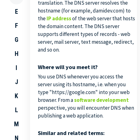
translation. The DNS server resolves the
hostname (for example, damidev.com) to
E
the
IP address
of the web server that hosts
F
the domain content. The DNS server
supports different types of records - web
G
server, mail server, text message, redirect,
and so on.
H
Where will you meet it?
I
You use DNS whenever you access the
J
server using its hostname, i.e. when you
type "https://google.com" into your web
K
browser. From a
software development
perspective, you will encounter DNS when
L
publishing a web application.
M
Similar and related terms:
N