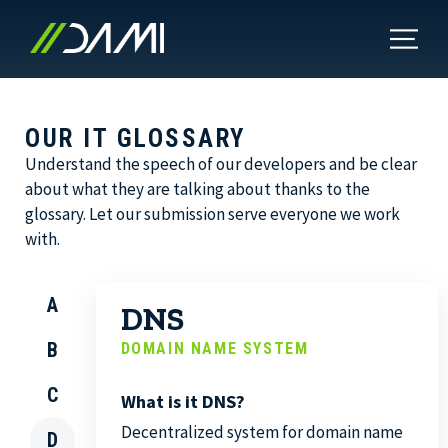
OUR IT GLOSSARY
Understand the speech of our developers and be clear
about what they are talking about thanks to the
glossary. Let our submission serve everyone we work
with.
A
DNS
B
DOMAIN NAME SYSTEM
C
What is it DNS?
Decentralized system for domain name
D