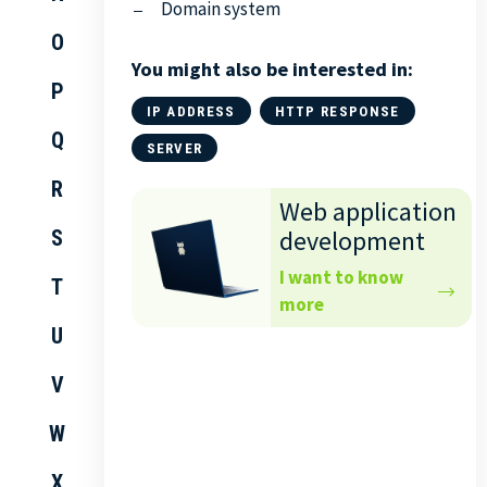
Domain system
O
You might also be interested in:
P
IP ADDRESS
HTTP RESPONSE
Q
SERVER
R
Web application
development
S
I want to know
T
more
U
V
W
X