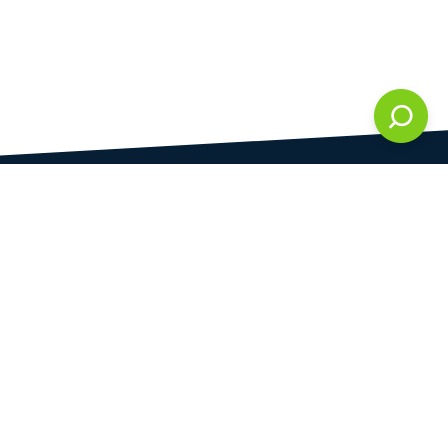
DAMI development s.r.o.
is registered in Commercial Register kept by the
Municipal Court in Prague at Section C, 286861
Company Identification No.
28823192
VAT Identification No.
CZ28823192