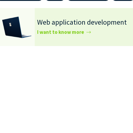
Web application development
I want to know more