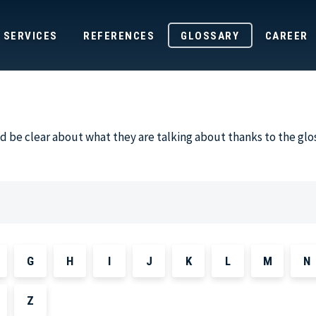
SERVICES
REFERENCES
GLOSSARY
CAREER
 be clear about what they are talking about thanks to the glo
G
H
I
J
K
L
M
N
Z