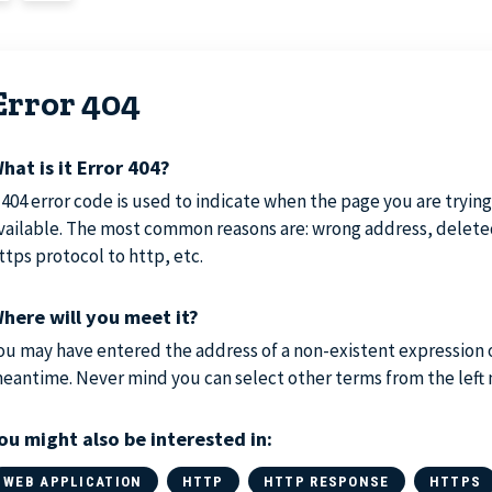
Error 404
hat is it Error 404?
 404 error code is used to indicate when the page you are trying 
vailable. The most common reasons are: wrong address, delete
ttps protocol to http, etc.
here will you meet it?
ou may have entered the address of a non-existent expression 
eantime. Never mind you can select other terms from the left
ou might also be interested in:
WEB APPLICATION
HTTP
HTTP RESPONSE
HTTPS