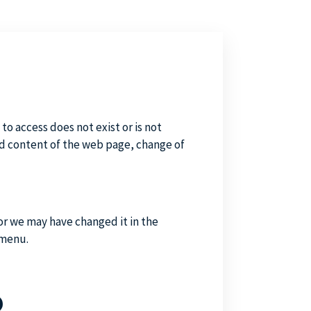
to access does not exist or is not
d content of the web page, change of
or we may have changed it in the
 menu.