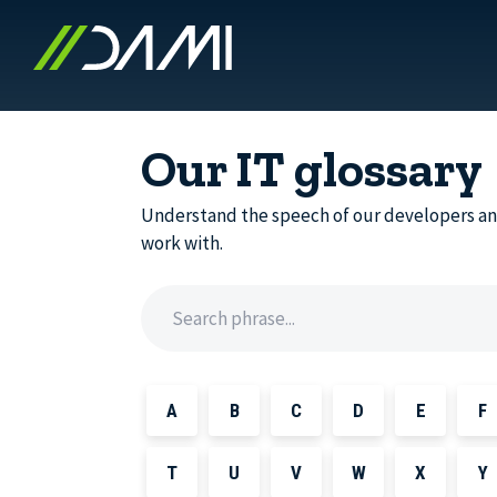
Our IT glossary
Understand the speech of our developers and
work with.
A
B
C
D
E
F
A
T
U
V
W
X
Y