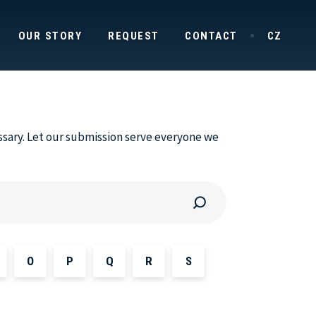
OUR STORY
REQUEST
CONTACT
CZ
ssary. Let our submission serve everyone we
O
P
Q
R
S