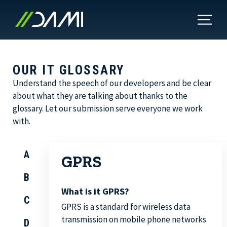
OUR IT GLOSSARY
Understand the speech of our developers and be clear
about what they are talking about thanks to the
glossary. Let our submission serve everyone we work
with.
A
GPRS
B
What is it GPRS?
C
GPRS is a standard for wireless data
transmission on mobile phone networks
D