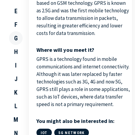
based on GSM technology. GPRS is known
as 2.5G and was the first mobile technology
E
to allow data transmission in packets,
F
resulting in greater efficiency and lower
costs for data transmission.
G
Where will you meet it?
H
GPRS is a technology found in mobile
I
communications and internet connectivity.
Although it was later replaced by faster
J
technologies such as 3G, 4G and now 5G,
GPRS still plays a role in some applications,
K
such as IoT devices, where data transfer
speed is not a primary requirement.
L
M
You might also be interested in:
N
IOT
5G NETWORK