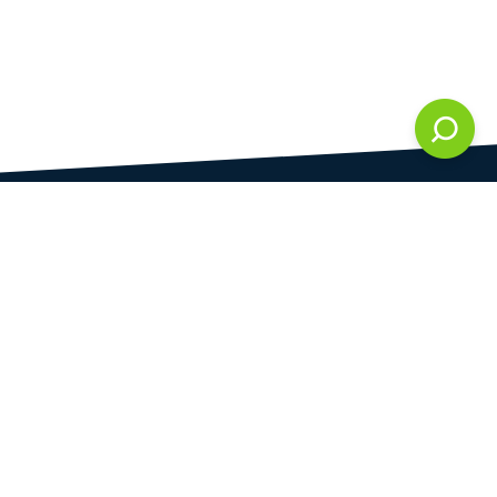
DAMI development s.r.o.
is registered in Commercial Register kept by the
Municipal Court in Prague at Section C, 286861
Company Identification No.
28823192
VAT Identification No.
CZ28823192