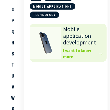
MOBILE APPLICATIONS
O
TECHNOLOGY
P
Mobile
Q
application
development
R
I want to know
S
more
T
U
V
W
X