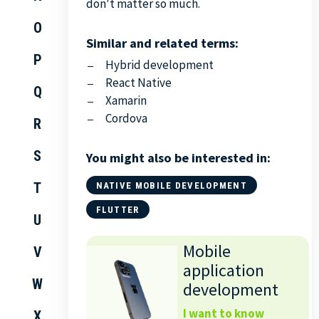
don't matter so much.
O
Similar and related terms:
P
Hybrid development
React Native
Q
Xamarin
Cordova
R
S
You might also be interested in:
T
NATIVE MOBILE DEVELOPMENT
FLUTTER
U
Mobile
V
application
W
development
I want to know
X