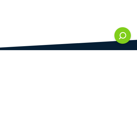
DAMI development s.r.o.
is registered in Commercial Register kept by the
Municipal Court in Prague at Section C, 286861
Company Identification No.
28823192
VAT Identification No.
CZ28823192