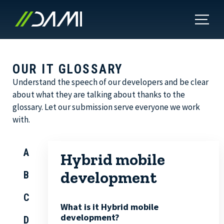
OUR IT GLOSSARY
Understand the speech of our developers and be clear
about what they are talking about thanks to the
glossary. Let our submission serve everyone we work
with.
A
Hybrid mobile
development
B
C
What is it Hybrid mobile
development?
D