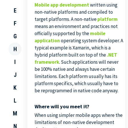
Mobile app development
written using
E
non-native platforms and compiled to
target platforms. A non-native
platform
F
means an environment and practices not
officially supported by the
mobile
G
application
operating system developer. A
typical example is Xamarin, which is a
H
hybrid platform built on top of the
.NET
I
framework
. Such applications will never
be 100% native and always have certain
J
limitations. Each platform usually has its
platform specifics, which usually have to
K
be reprogrammed in native code anyway.
L
Where will you meet it?
M
When using simpler mobile apps where the
limitations of non-native development
N