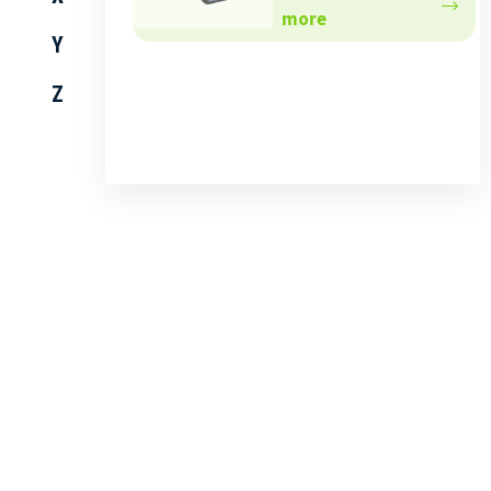
more
Y
Z