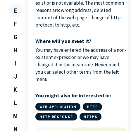
exist or is not available. The most common
reasons are: wrong address, deleted
E
content of the web page, change of https
F
protocol to http, etc.
G
Where will you meet it?
H
You may have entered the address of a non-
existent expression or we may have
I
changed it in the meantime. Never mind
you can select other terms from the left
J
menu.
K
You might also be interested in:
L
WEB APPLICATION
HTTP
M
HTTP RESPONSE
HTTPS
N