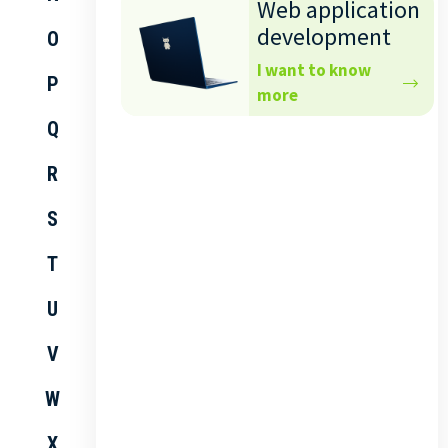
Web application
development
O
I want to know
P
more
Q
R
S
T
U
V
W
X