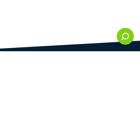
DAMI development s.r.o.
is registered in Commercial Register kept by the
Municipal Court in Prague at Section C, 286861
Company Identification No.
28823192
VAT Identification No.
CZ28823192