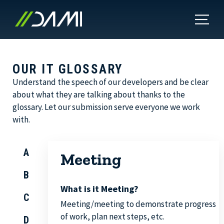
OUR IT GLOSSARY
Understand the speech of our developers and be clear
about what they are talking about thanks to the
glossary. Let our submission serve everyone we work
with.
A
Meeting
B
What is it Meeting?
C
Meeting/meeting to demonstrate progress
of work, plan next steps, etc.
D