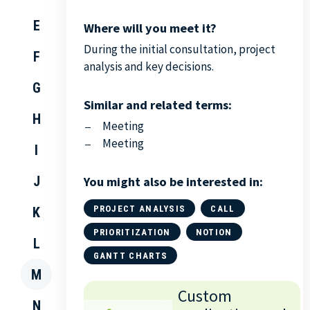
E
Where will you meet it?
During the initial consultation, project
F
analysis and key decisions.
G
Similar and related terms:
H
Meeting
Meeting
I
J
You might also be interested in:
PROJECT ANALYSIS
CALL
K
PRIORITIZATION
NOTION
L
GANTT CHARTS
M
Custom
N