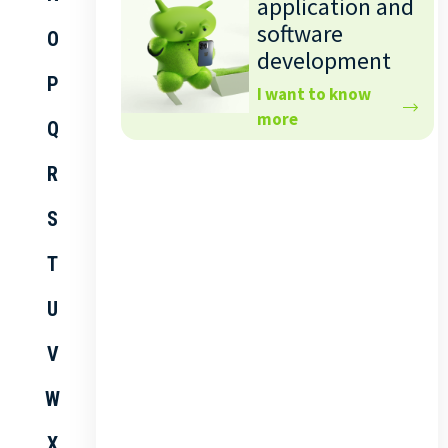
application and
software
O
development
P
I want to know
more
Q
R
S
T
U
V
W
X