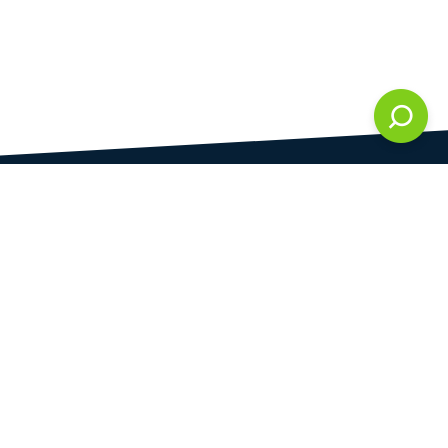
DAMI development s.r.o.
is registered in Commercial Register kept by the
Municipal Court in Prague at Section C, 286861
Company Identification No.
28823192
VAT Identification No.
CZ28823192