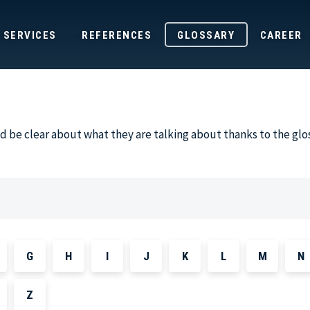
SERVICES
REFERENCES
GLOSSARY
CAREER
 be clear about what they are talking about thanks to the glo
G
H
I
J
K
L
M
N
Z