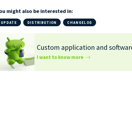
ou might also be interested in:
UPDATE
DISTRIBUTION
CHANGELOG
Custom application and softwa
I want to know more