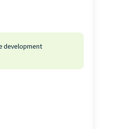
re development