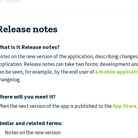
Release notes
hat is it Release notes?
otes on the new version of the application, describing changes
pplication. Release notes can take two forms: development an
an be seen, for example, by the end user of
a mobile applicat
hangelog.
here will you meet it?
hen the next version of the app is published to the
App Store
imilar and related terms:
Notes on the new version