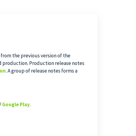
 from the previous version of the
d production. Production release notes
ion
. A group of release notes forms a
/
Google Play
.