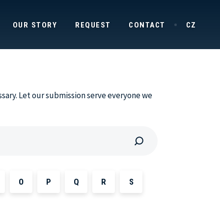
OUR STORY
REQUEST
CONTACT
CZ
ssary. Let our submission serve everyone we
O
P
Q
R
S