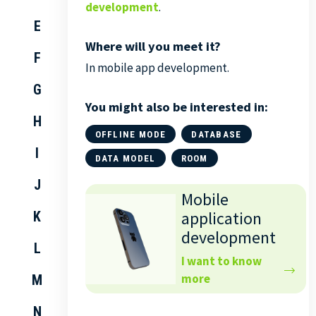
development
.
E
Where will you meet it?
F
In mobile app development.
G
You might also be interested in:
H
OFFLINE MODE
DATABASE
I
DATA MODEL
ROOM
J
Mobile
application
K
development
L
I want to know
more
M
N