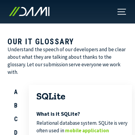
OUR IT GLOSSARY
Understand the speech of our developers and be clear
about what they are talking about thanks to the
glossary. Let our submission serve everyone we work
with.
A
SQLite
B
What is it SQLite?
C
Relational database system. SQLite is very
often used in
mobile application
D