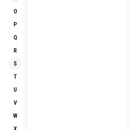
O
P
Q
R
S
T
U
V
W
X