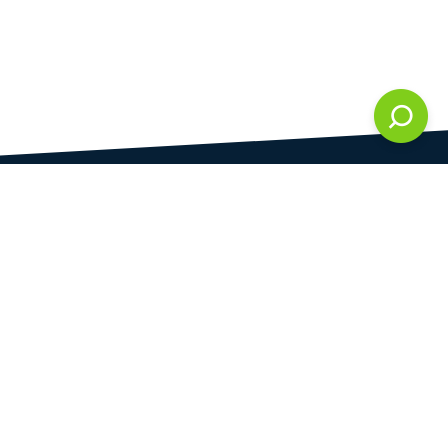
DAMI development s.r.o.
is registered in Commercial Register kept by the
Municipal Court in Prague at Section C, 286861
Company Identification No.
28823192
VAT Identification No.
CZ28823192