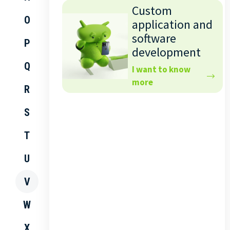
Custom
O
application and
software
P
development
Q
I want to know
more
R
S
T
U
V
W
X