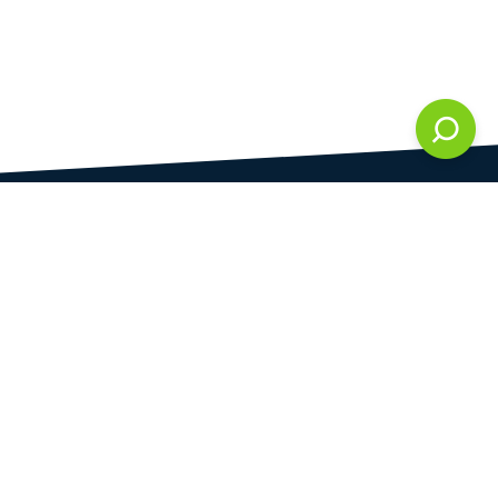
DAMI development s.r.o.
is registered in Commercial Register kept by the
Municipal Court in Prague at Section C, 286861
Company Identification No.
28823192
VAT Identification No.
CZ28823192