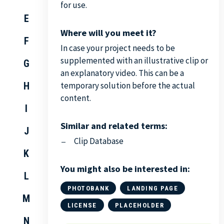
for use.
E
Where will you meet it?
F
In case your project needs to be
supplemented with an illustrative clip or
G
an explanatory video. This can be a
H
temporary solution before the actual
content.
I
Similar and related terms:
J
Clip Database
K
You might also be interested in:
L
PHOTOBANK
LANDING PAGE
M
LICENSE
PLACEHOLDER
N