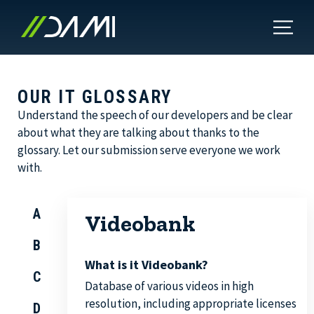
OUR IT GLOSSARY
Understand the speech of our developers and be clear
about what they are talking about thanks to the
glossary. Let our submission serve everyone we work
with.
A
Videobank
B
What is it Videobank?
C
Database of various videos in high
resolution, including appropriate licenses
D