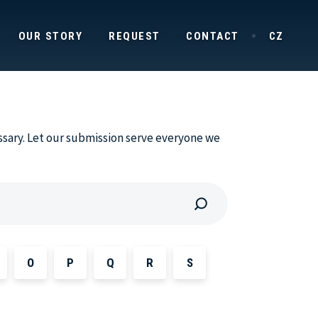
OUR STORY
REQUEST
CONTACT
CZ
ssary. Let our submission serve everyone we
O
P
Q
R
S