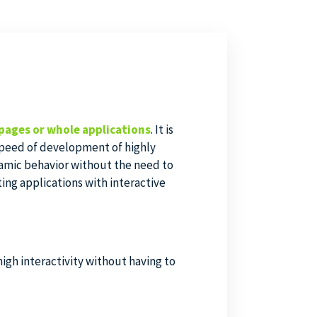
pages or whole applications
. It is
 speed of development of highly
namic behavior without the need to
ting applications with interactive
igh interactivity without having to