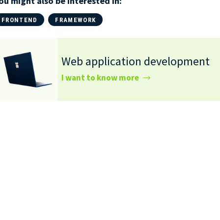
ou might also be interested in:
FRONTEND
FRAMEWORK
Web application development
I want to know more