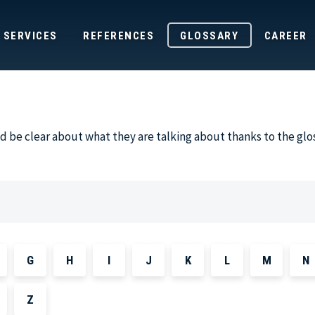
SERVICES
REFERENCES
GLOSSARY
CAREER
 be clear about what they are talking about thanks to the glo
G
H
I
J
K
L
M
N
Z