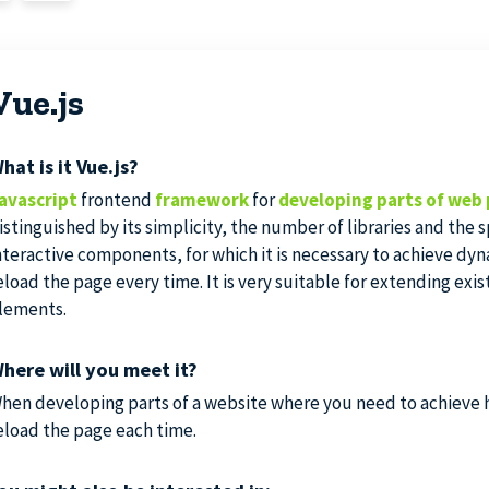
Vue.js
hat is it Vue.js?
avascript
frontend
framework
for
developing parts of web 
istinguished by its simplicity, the number of libraries and the
nteractive components, for which it is necessary to achieve dy
eload the page every time. It is very suitable for extending exis
lements.
here will you meet it?
hen developing parts of a website where you need to achieve h
eload the page each time.