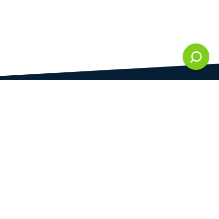
DAMI development s.r.o.
is registered in Commercial Register kept by the
Municipal Court in Prague at Section C, 286861
Company Identification No.
28823192
VAT Identification No.
CZ28823192