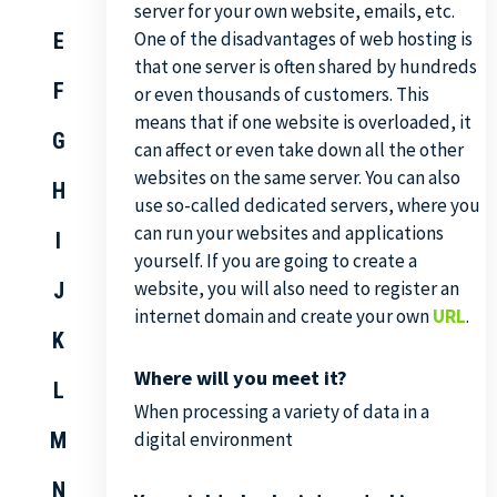
server for your own website, emails, etc.
One of the disadvantages of web hosting is
E
that one server is often shared by hundreds
F
or even thousands of customers. This
means that if one website is overloaded, it
G
can affect or even take down all the other
websites on the same server. You can also
H
use so-called dedicated servers, where you
can run your websites and applications
I
yourself. If you are going to create a
website, you will also need to register an
J
internet domain and create your own
URL
.
K
Where will you meet it?
L
When processing a variety of data in a
M
digital environment
N