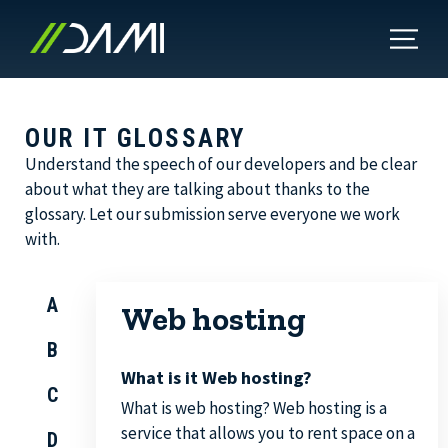
OUR IT GLOSSARY
Understand the speech of our developers and be clear
about what they are talking about thanks to the
glossary. Let our submission serve everyone we work
with.
A
Web hosting
B
What is it Web hosting?
C
What is web hosting? Web hosting is a
service that allows you to rent space on a
D