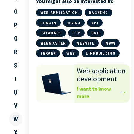
You might also be interested in:
O
WEB APPLICATION
BACKEND
DOMAIN
NGINX
API
P
DATABASE
FTP
SSH
Q
WEBMASTER
WEBSITE
WWW
R
SERVER
WEB
LINKBUILDING
S
Web application
development
T
I want to know
U
more
V
W
X